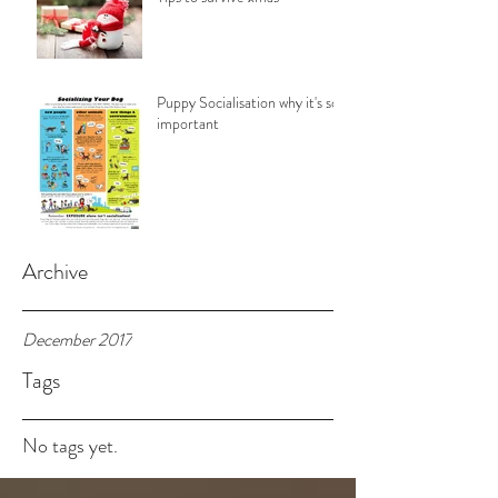
Puppy Socialisation why it's so
important
Archive
December 2017
Tags
No tags yet.