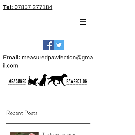
Tel:
07857 277184
Email:
measuredpawfection@gma
il.com
Recent Posts
Tips to survive xmas